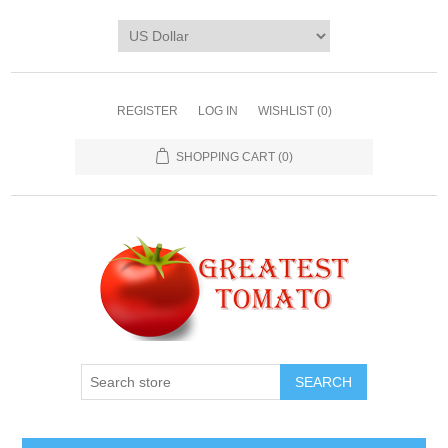
REGISTER
LOG IN
WISHLIST
(0)
SHOPPING CART
(0)