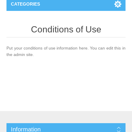
CATEGORIES
Conditions of Use
Put your conditions of use information here. You can edit this in
the admin site.
Information