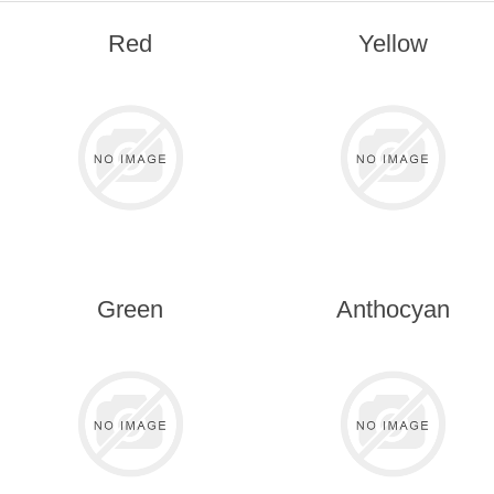
Red
Yellow
Green
Anthocyan