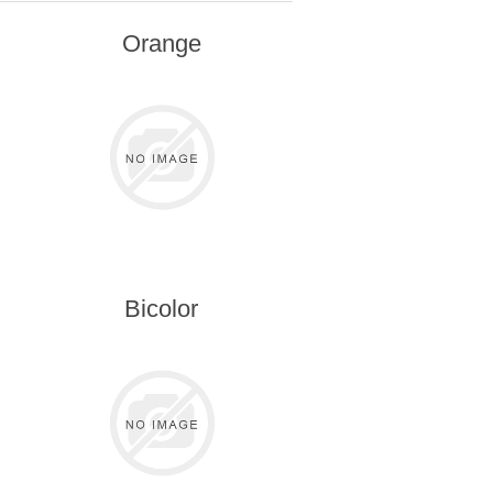
Orange
Bicolor