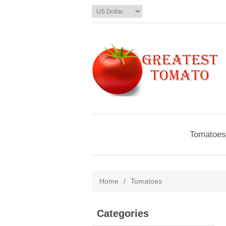
Tomatoes
Home
/
Tomatoes
Categories