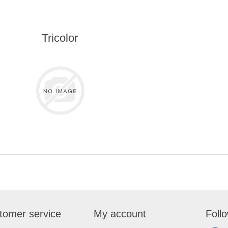
Tricolor
tomer service
My account
Foll