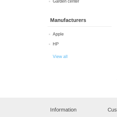
Garden center
Manufacturers
Apple
HP
View all
Information
Cus