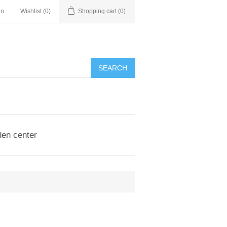
in
Wishlist
(0)
Shopping cart
(0)
en center