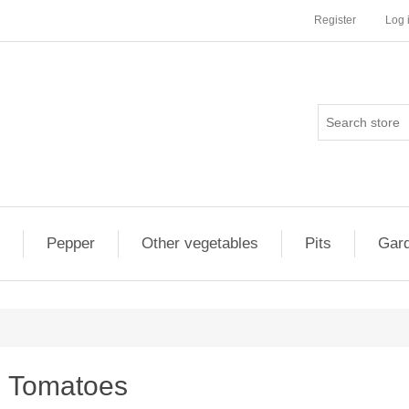
Register
Log 
Pepper
Other vegetables
Pits
Gard
Tomatoes