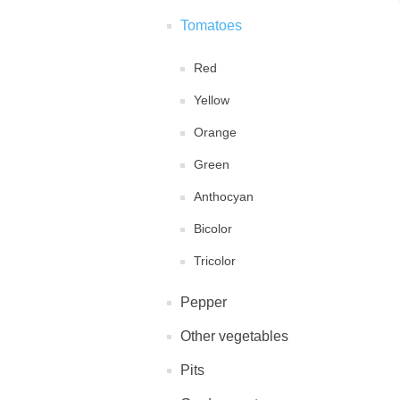
Tomatoes
Red
Yellow
Orange
Green
Anthocyan
Bicolor
Tricolor
Pepper
Other vegetables
Pits