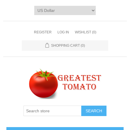
REGISTER
LOG IN
WISHLIST
(0)
SHOPPING CART
(0)