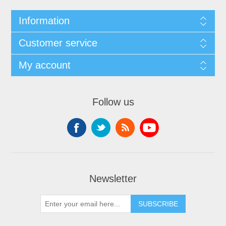
Information
Customer service
My account
Follow us
Newsletter