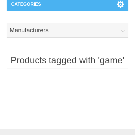
CATEGORIES
Manufacturers
Products tagged with 'game'