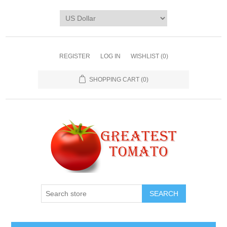
REGISTER
LOG IN
WISHLIST
(0)
SHOPPING CART
(0)