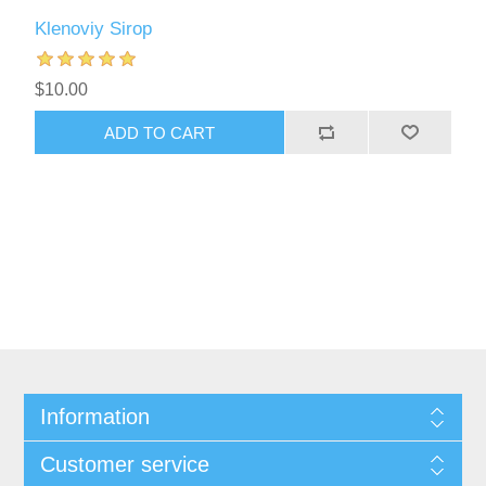
Klenoviy Sirop
$10.00
Information
Customer service