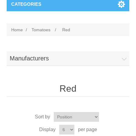
CATEGORIES
Home
/
Tomatoes
/
Red
Manufacturers
Red
Sort by
Display
per page