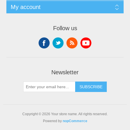
My account
Follow us
Newsletter
Copyright © 2026 Your store name. All rights reserved.
Powered by
nopCommerce